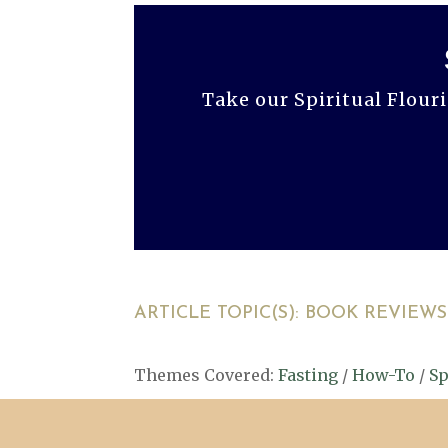
Take our Spiritual Flour
ARTICLE TOPIC(S):
BOOK REVIEWS
Themes Covered:
Fasting
/
How-To
/
Sp