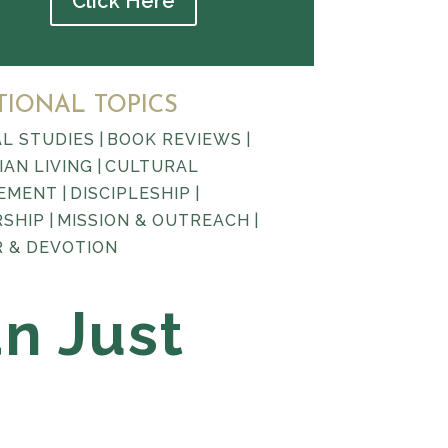
Click Here
TIONAL TOPICS
AL STUDIES
|
BOOK REVIEWS
|
IAN LIVING
|
CULTURAL
EMENT
|
DISCIPLESHIP
|
RSHIP
|
MISSION & OUTREACH
|
 & DEVOTION
an Just
l