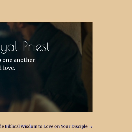
al Priest
o one another,
 love.
e Biblical Wisdom to Love on Your Disciple
→