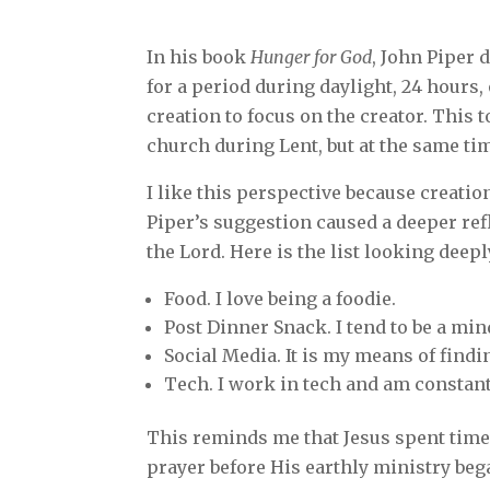
In his book
Hunger for God
, John Piper 
for a period during daylight, 24 hours,
creation to focus on the creator. This 
church during Lent, but at the same ti
I like this perspective because creatio
Piper’s suggestion caused a deeper ref
the Lord. Here is the list looking deepl
Food. I love being a foodie.
Post Dinner Snack. I tend to be a min
Social Media. It is my means of find
Tech. I work in tech and am constant
This reminds me that Jesus spent time 
prayer before His earthly ministry bega