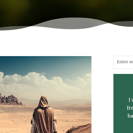
I
fr
ba