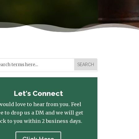
Let's Connect
 would love to hear from you. Feel
ee to drop us a DM and we will get
ck to you within 2 business days.