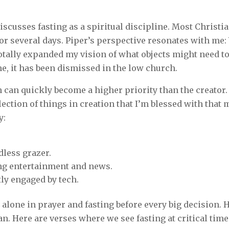
discusses fasting as a spiritual discipline. Most Christ
 or several days. Piper’s perspective resonates with me:
totally expanded my vision of what objects might need to 
me, it has been dismissed in the low church.
n can quickly become a higher priority than the creator. 
lection of things in creation that I’m blessed with tha
y:
dless grazer.
ing entertainment and news.
ly engaged by tech.
alone in prayer and fasting before every big decision. 
n. Here are verses where we see fasting at critical time