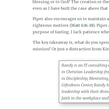
blessing or to God? The creation or th
even as I have built the case above that
Piper also encourages us to maintain a 
righteous motives (
Matt 6:16-18
). Piper
purpose of fasting. I lack patience w
The key takeaway is, what do you spend
mission? Or just a distraction from Ki
Randy is an IT consulting
in Christian Leadership fr
in Discipleship, Mentoring,
Giftedness Center, Randy h
leadership with their divi
faith in the workplace and i