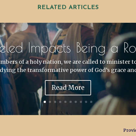
RELATED ARTICLES
eled Impacts Being a Roy
bers of a holy nation, we are called to minister t
ying the transformative power of God’s grace and
Read More
Provid