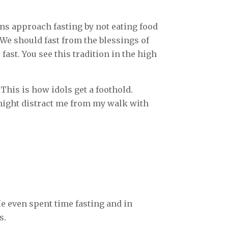
ians approach fasting by not eating food
 We should fast from the blessings of
fast. You see this tradition in the high
This is how idols get a foothold.
t might distract me from my walk with
He even spent time fasting and in
s.