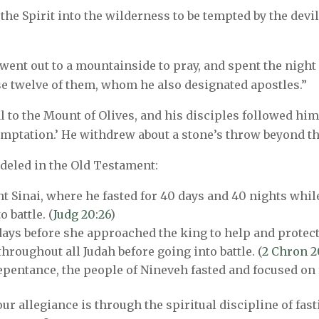
he Spirit into the wilderness to be tempted by the devil.
 went out to a mountainside to pray, and spent the nig
se twelve of them, whom he also designated apostles.”
l to the Mount of Olives, and his disciples followed him
o temptation.’ He withdrew about a stone’s throw beyond 
odeled in the Old Testament:
t Sinai, where he fasted for 40 days and 40 nights while
 battle. (
Judg 20:26
)
 days before she approached the king to help and protect
roughout all Judah before going into battle. (
2 Chron 2
repentance, the people of Nineveh fasted and focused on
ur allegiance is through the spiritual discipline of fast