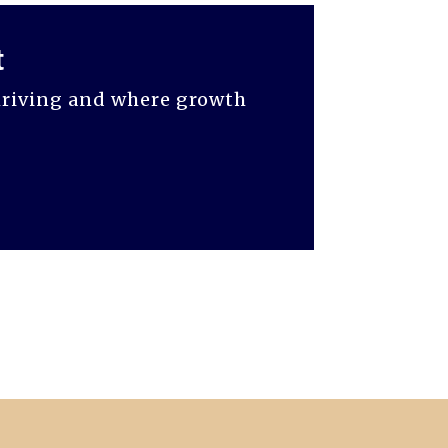
t
thriving and where growth