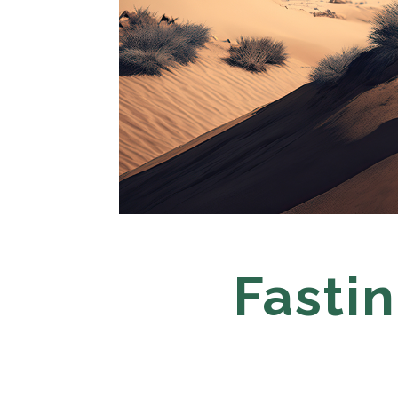
Fastin