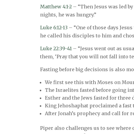
Matthew 4:1-2
– “Then Jesus was led by t
nights, he was hungry.”
Luke 6:12-13
– “One of those days Jesus
he called his disciples to him and cho
Luke 22:39-41
– “Jesus went out as usua
them, ‘Pray that you will not fall int
Fasting before big decisions is also m
We first see this with Moses on Moun
The Israelites fasted before going into
Esther and the Jews fasted for three
King Jehoshaphat proclaimed a fast th
After Jonah’s prophecy and call for 
Piper also challenges us to see where o