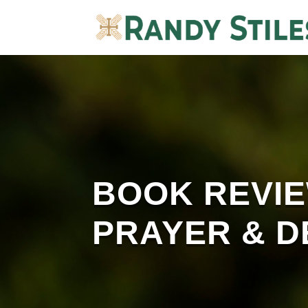
BOOK REVIEW
PRAYER & D