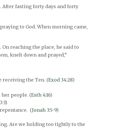
 After fasting forty days and forty
ht praying to God. When morning came,
. On reaching the place, he said to
them, knelt down and prayed,”
 receiving the Ten. (
Exod 34:28
)
 her people. (
Esth 4:16
)
0:3
)
 repentance. (
Jonah 3:5-9
)
ing. Are we holding too tightly to the