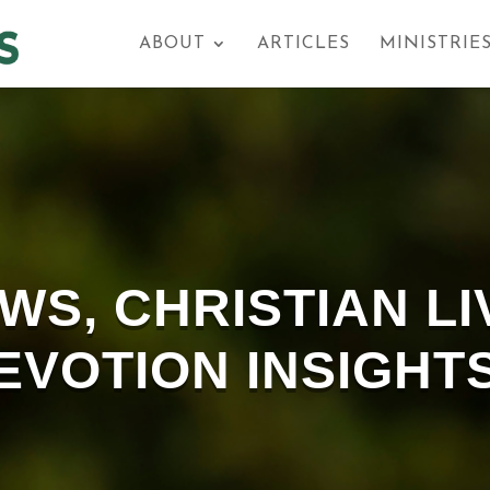
ABOUT
ARTICLES
MINISTRIE
S, CHRISTIAN LI
EVOTION INSIGHT