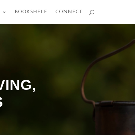
S
BOOKSHELF
CONNECT
VING,
S