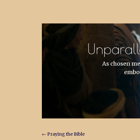
Unparall
As chosen mem
embod
←
Praying the Bible