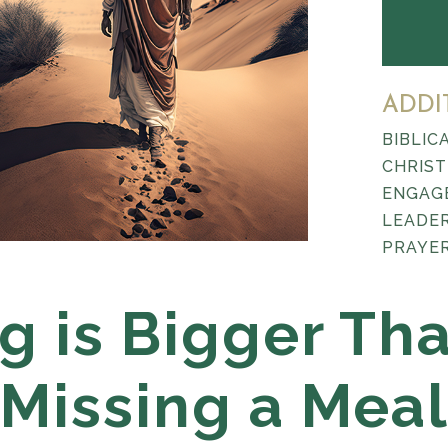
ADDI
BIBLIC
CHRIST
ENGAG
LEADE
PRAYER
g is Bigger Th
Missing a Mea