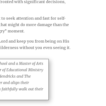
fronted with significant decisions,
to seek attention and fast for self-
as that might do more damage than the
ngry” moment.
 Lord and keep you from being on His
ilderness without you even seeing it.
hool and a Master of Arts
r of Educational Ministry
 Hendricks and The
r and align their
faithfully walk out their