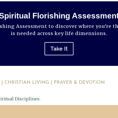
Spiritual Florishing Assessmen
ishing Assessment to discover where you're 
is needed across key life dimensions.
Take It
|
CHRISTIAN LIVING
|
PRAYER & DEVOTION
iritual Disciplines
.