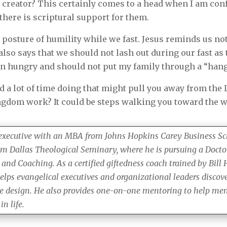
e creator? This certainly comes to a head when I am con
 there is scriptural support for them.
posture of humility while we fast. Jesus reminds us not 
 also says that we should not lash out during our fast 
hen hungry and should not put my family through a “ha
 a lot of time doing that might pull you away from the
ngdom work? It could be steps walking you toward the w
 executive with an MBA from Johns Hopkins Carey Business Sc
om Dallas Theological Seminary, where he is pursuing a Docto
 and Coaching. As a certified giftedness coach trained by Bill
elps evangelical executives and organizational leaders discove
ne design. He also provides one-on-one mentoring to help men 
n life.