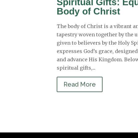
Spiritual Gifts: Eq
Body of Christ
The body of Christ is a vibrant 
tapestry woven together by the u
given to believers by the Holy Spi
expresses God’s grace, designed
and advance His Kingdom. Below
spiritual gifts,...
Read More