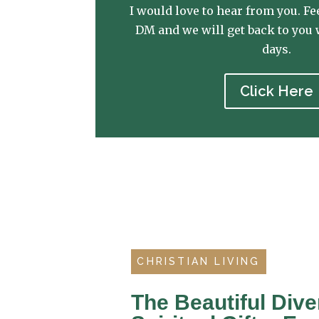
I would love to hear from you. Fee
DM and we will get back to you 
days.
Click Here
CHRISTIAN LIVING
The Beautiful Dive