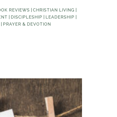
OOK REVIEWS
|
CHRISTIAN LIVING
|
ENT
|
DISCIPLESHIP
|
LEADERSHIP
|
|
PRAYER & DEVOTION