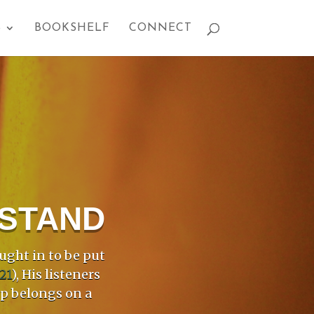
S
BOOKSHELF
CONNECT
PSTAND
ught in to be put
21
), His listeners
mp belongs on a