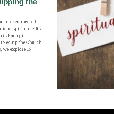
uipping the
and interconnected
nique spiritual gifts
rit. Each gift
 to equip the Church
, we explore 16