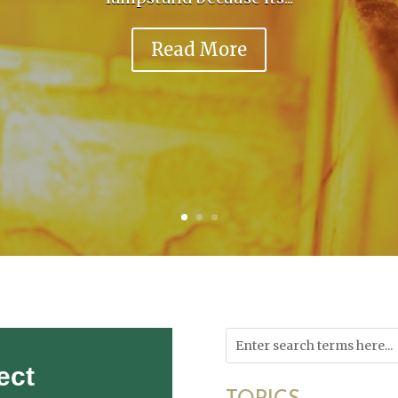
Read More
ect