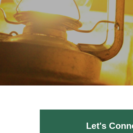
Let's Conn