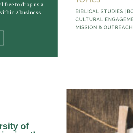
TOPICS
l free to drop us a
BIBLICAL STUDIES
|
B
within 2 business
CULTURAL ENGAGEM
MISSION & OUTREACH
rsity of