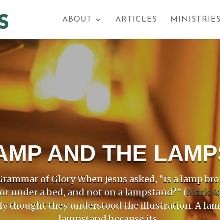
ABOUT
ARTICLES
MINISTRIE
AMP AND THE LAM
rammar of Glory When Jesus asked, “Is a lamp bro
 or under a bed, and not on a lampstand?” (
Mark 4:
ly thought they understood the illustration. A la
lampstand because its...