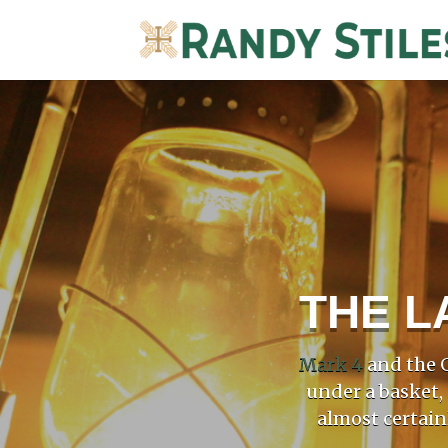
THE L
Mark 4
and the G
under a basket,
almost certain