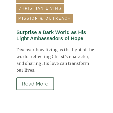
CHRISTIAN LIVING
MISSION & OUTREACH
Surprise a Dark World as His
Light Ambassadors of Hope
Discover how living as the light of the
world, reflecting Christ’s character,
and sharing His love can transform
our lives.
Read More