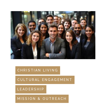
CHRISTIAN LIVING
CULTURAL ENGAGEMENT
LEADERSHIP
MISSION & OUTREACH