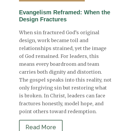
Evangelism Reframed: When the
Design Fractures
When sin fractured God’s original
design, work became toil and
relationships strained, yet the image
of God remained. For leaders, this
means every boardroom and team
carries both dignity and distortion.
The gospel speaks into this reality, not
only forgiving sin but restoring what
is broken. In Christ, leaders can face
fractures honestly, model hope, and
point others toward redemption.
Read More