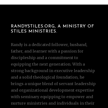
RANDYSTILES.ORG, A MINISTRY OF
STILES MINISTRIES.
Randy is a dedicated follower, husband,
father, and learner with a passion for
discipleship and a commitment to
equipping the next generation. With a
strong background in executive leadership
and a solid theological foundation, he
brings a unique blend of servant leadership
and organizational development expertise
with seminary equipping to empower and
nurture ministries and individuals in their