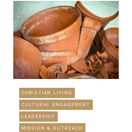
CHRISTIAN LIVING
CULTURAL ENGAGEMENT
LEADERSHIP
MISSION & OUTREACH