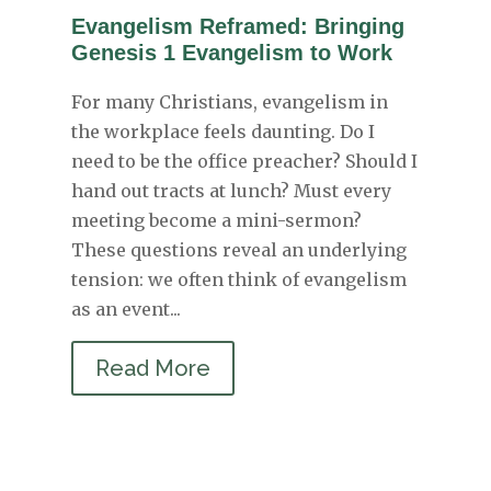
Evangelism Reframed: Bringing
Genesis 1 Evangelism to Work
For many Christians, evangelism in
the workplace feels daunting. Do I
need to be the office preacher? Should I
hand out tracts at lunch? Must every
meeting become a mini-sermon?
These questions reveal an underlying
tension: we often think of evangelism
as an event...
Read More