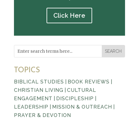
Click Here
TOPICS
BIBLICAL STUDIES
|
BOOK REVIEWS
|
CHRISTIAN LIVING
|
CULTURAL
ENGAGEMENT
|
DISCIPLESHIP
|
LEADERSHIP
|
MISSION & OUTREACH
|
PRAYER & DEVOTION