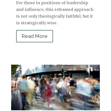
For those in positions of leadership
and influence, this reframed approach
is not only theologically faithful, but it
is strategically wise.
Read More