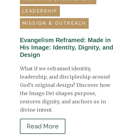
LEADERSHIP
MISSION & OUTREACH
Evangelism Reframed: Made in
His Image: Identity, Dignity, and
Design
What if we reframed identity,
leadership, and discipleship around
God’s original design? Discover how
the Imago Dei shapes purpose,
restores dignity, and anchors us in
divine intent.
Read More