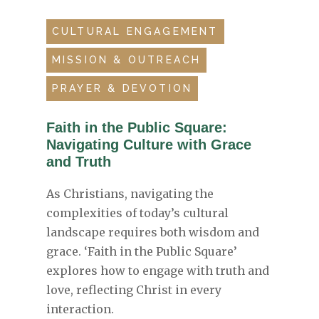
CULTURAL ENGAGEMENT
MISSION & OUTREACH
PRAYER & DEVOTION
Faith in the Public Square:
Navigating Culture with Grace
and Truth
As Christians, navigating the
complexities of today’s cultural
landscape requires both wisdom and
grace. ‘Faith in the Public Square’
explores how to engage with truth and
love, reflecting Christ in every
interaction.