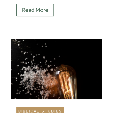
Read More
BIBLICAL STUDIES