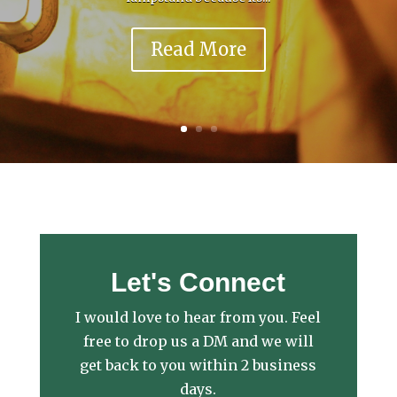
Read More
Let's Connect
I would love to hear from you. Feel
free to drop us a DM and we will
get back to you within 2 business
days.