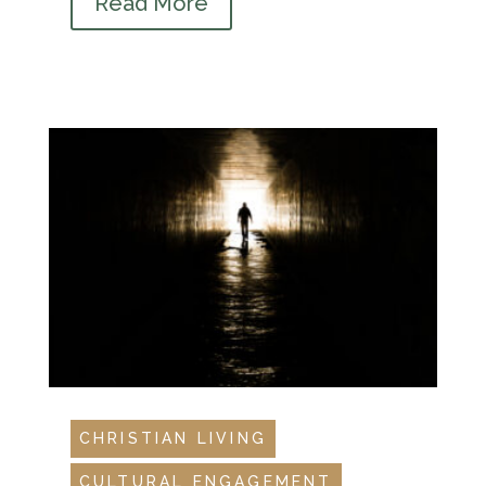
Read More
CHRISTIAN LIVING
CULTURAL ENGAGEMENT