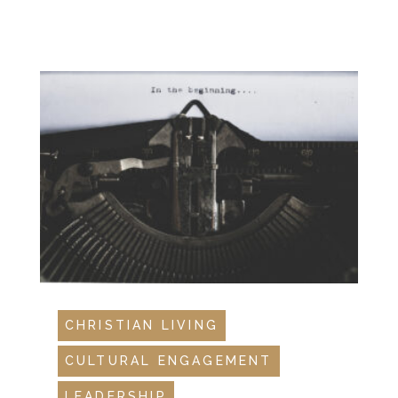
CHRISTIAN LIVING
CULTURAL ENGAGEMENT
LEADERSHIP