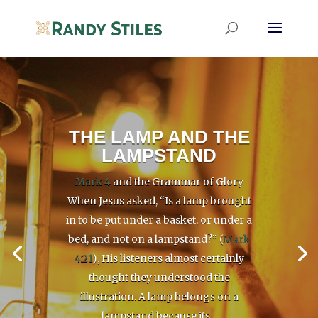
THE LAMP AND THE
LAMPSTAND
Mark 4
and the Grammar of Glory
When Jesus asked, “Is a lamp brought
in to be put under a basket, or under a
bed, and not on a lampstand?” (
Mark
4:21
), His listeners almost certainly
thought they understood the
illustration. A lamp belongs on a
lampstand because its...