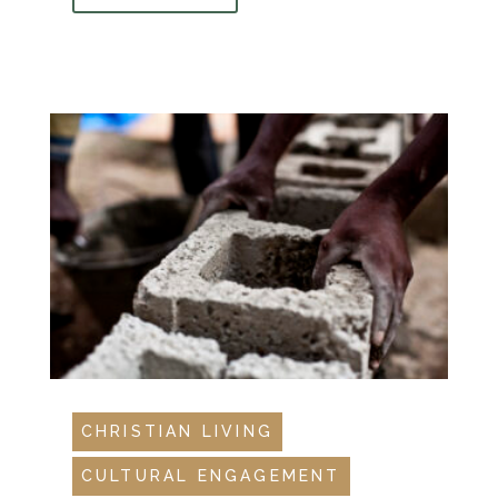
CHRISTIAN LIVING
CULTURAL ENGAGEMENT