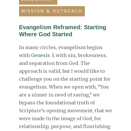
MISSION & OUTREACH
Evangelism Reframed: Starting
Where God Started
In many circles, evangelism begins
with
Genesis 3
, with sin, brokenness,
and separation from God. The
approach is valid, but I would like to
challenge you on the starting point for
evangelism. When we open with, “You
are a sinner in need of saving,” we
bypass the foundational truth of
Scripture’s opening movement, that we
were made in the image of God, for
relationship, purpose, and flourishing.