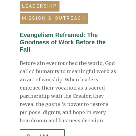
LEADERSHIP
MISSION & OUTREACH
Evangelism Reframed: The
Goodness of Work Before the
Fall
Before sin ever touched the world, God
called humanity to meaningful work as
an act of worship. When leaders
embrace their vocation as a sacred
partnership with the Creator, they
reveal the gospel’s power to restore
purpose, dignity, and hope in every
boardroom and business decision.