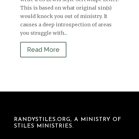
This is based on what original sin(s)
would knock you out of ministry. It
causes a deep introspection of areas
you struggle with...
Read More
RANDYSTILES.ORG, A MINISTRY OF
STILES MINISTRIES.