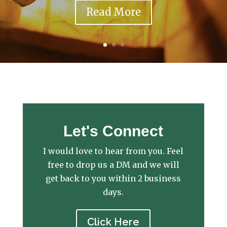
Read More
Let's Connect
I would love to hear from you. Feel
free to drop us a DM and we will
get back to you within 2 business
days.
Click Here