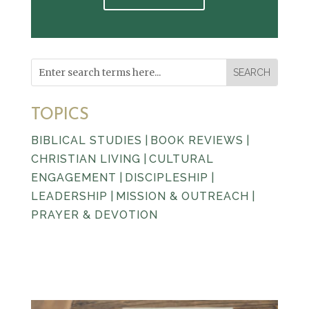
TOPICS
BIBLICAL STUDIES
|
BOOK REVIEWS
|
CHRISTIAN LIVING
|
CULTURAL
ENGAGEMENT
|
DISCIPLESHIP
|
LEADERSHIP
|
MISSION & OUTREACH
|
PRAYER & DEVOTION