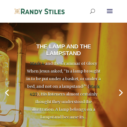
THE LAMP AND THE
LAMPSTAND
Mark 4
and the Grammar of Glory
When Jesus asked, “Is a lamp brought
in to be put under a basket, or under a
bed, and not on a lampstand?” (
Mark
4:21
), His listeners almost certainly
thought they understood the
illustration. A lamp belongs on a
lampstand because its...