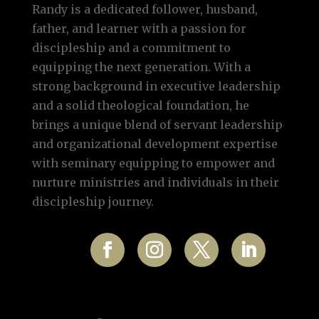
Randy is a dedicated follower, husband,
father, and learner with a passion for
discipleship and a commitment to
equipping the next generation. With a
strong background in executive leadership
and a solid theological foundation, he
brings a unique blend of servant leadership
and organizational development expertise
with seminary equipping to empower and
nurture ministries and individuals in their
discipleship journey.