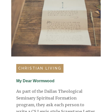
CHRISTIAN LIVING
My Dear Wormwood
As part of the Dallas Theological
Seminary Spiritual Formation
program, they ask each person to
write a CS Lewis style Screwtape Letter.