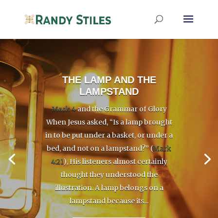
THE LAMP AND THE
LAMPSTAND
Mark 4
and the Grammar of Glory
When Jesus asked, “Is a lamp brought
in to be put under a basket, or under a
bed, and not on a lampstand?” (
Mark
4:21
), His listeners almost certainly
thought they understood the
illustration. A lamp belongs on a
lampstand because its...