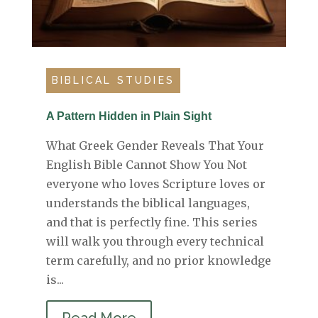
BIBLICAL STUDIES
A Pattern Hidden in Plain Sight
What Greek Gender Reveals That Your
English Bible Cannot Show You Not
everyone who loves Scripture loves or
understands the biblical languages,
and that is perfectly fine. This series
will walk you through every technical
term carefully, and no prior knowledge
is...
Read More