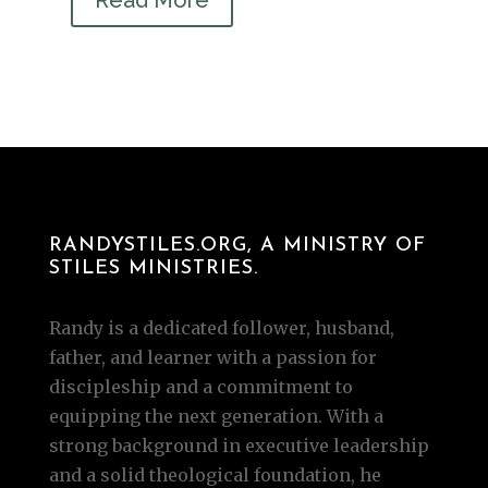
RANDYSTILES.ORG, A MINISTRY OF
STILES MINISTRIES.
Randy is a dedicated follower, husband,
father, and learner with a passion for
discipleship and a commitment to
equipping the next generation. With a
strong background in executive leadership
and a solid theological foundation, he