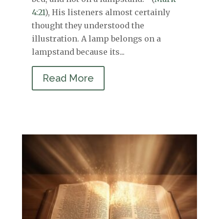
4:21
), His listeners almost certainly
thought they understood the
illustration. A lamp belongs on a
lampstand because its...
Read More