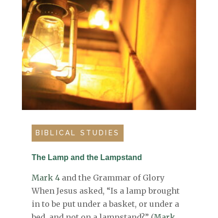
BIBLICAL STUDIES
The Lamp and the Lampstand
Mark 4
and the Grammar of Glory
When Jesus asked, “Is a lamp brought
in to be put under a basket, or under a
bed, and not on a lampstand?” (
Mark