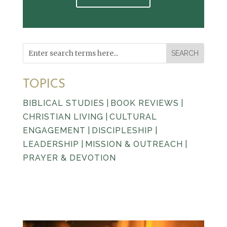
TOPICS
BIBLICAL STUDIES
|
BOOK REVIEWS
|
CHRISTIAN LIVING
|
CULTURAL
ENGAGEMENT
|
DISCIPLESHIP
|
LEADERSHIP
|
MISSION & OUTREACH
|
PRAYER & DEVOTION