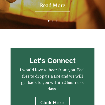
Read More
Let's Connect
I would love to hear from you. Feel
free to drop us a DM and we will
get back to you within 2 business
days.
Click Here