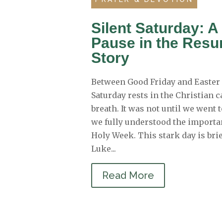
Silent Saturday: A
Pause in the Resu
Story
Between Good Friday and Easter 
Saturday rests in the Christian c
breath. It was not until we went 
we fully understood the importan
Holy Week. This stark day is bri
Luke...
Read More