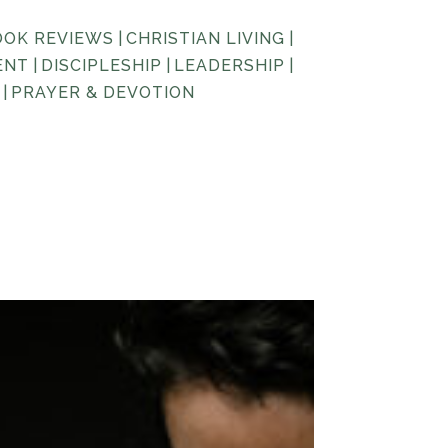
OOK REVIEWS
|
CHRISTIAN LIVING
|
ENT
|
DISCIPLESHIP
|
LEADERSHIP
|
|
PRAYER & DEVOTION