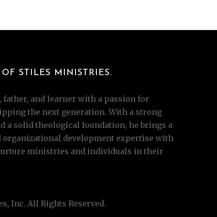
OF STILES MINISTRIES.
 father, and learner with a passion for
pping the next generation. With a strong
 a solid theological foundation, he brings a
d organizational development expertise with
ture ministries and individuals in their
s, Inc. All Rights Reserved.