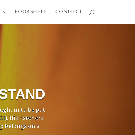
S
BOOKSHELF
CONNECT
PSTAND
ught in to be put
21
), His listeners
mp belongs on a