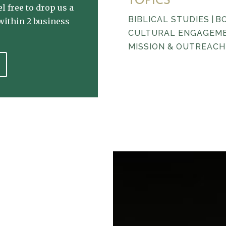
TOPICS
l free to drop us a
BIBLICAL STUDIES
|
B
within 2 business
CULTURAL ENGAGEM
MISSION & OUTREACH