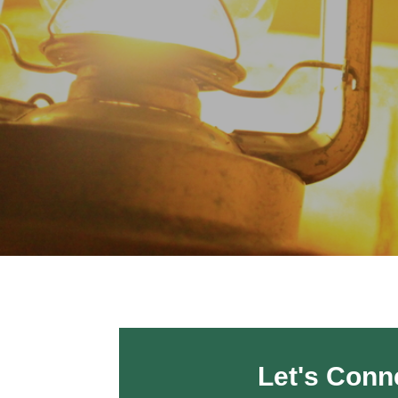
Let's Conn