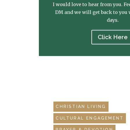
I would love to hear from you. Fee
DM and we will get back to you 
days.
Click Here
CHRISTIAN LIVING
CULTURAL ENGAGEMENT
PRAYER & DEVOTION