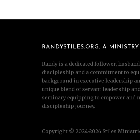
RANDYSTILES.ORG, A MINISTRY 
Randy is a dedicated follower, husband,
discipleship and a commitment to equi
background in executive leadership and
unique blend of servant leadership an
seminary equipping to empower and nur
discipleship journey.
Copyright © 2024-2026 Stiles Ministrie