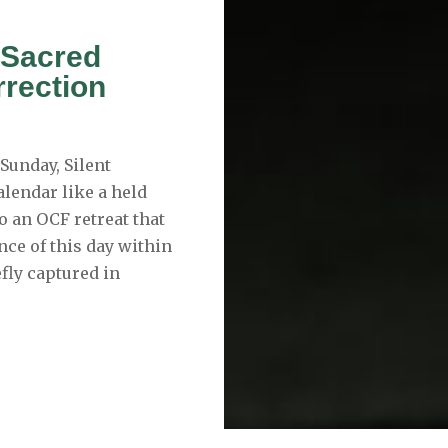
 Sacred
rrection
Sunday, Silent
alendar like a held
to an OCF retreat that
ce of this day within
efly captured in