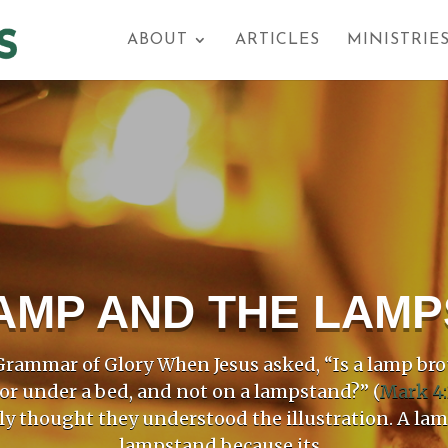
ABOUT
ARTICLES
MINISTRIE
AMP AND THE LAM
rammar of Glory When Jesus asked, “Is a lamp bro
 or under a bed, and not on a lampstand?” (
Mark 4:
ly thought they understood the illustration. A la
lampstand because its...