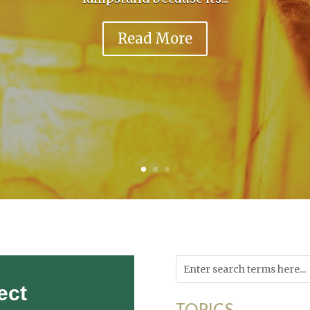
Read More
ect