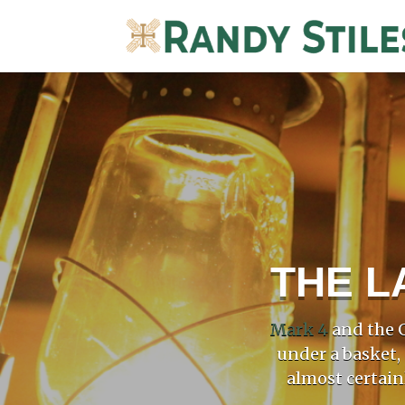
THE L
Mark 4
and the G
under a basket,
almost certain