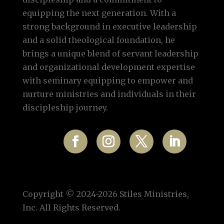
equipping the next generation. With a
strong background in executive leadership
and a solid theological foundation, he
brings a unique blend of servant leadership
and organizational development expertise
with seminary equipping to empower and
nurture ministries and individuals in their
discipleship journey.
Copyright © 2024-2026 Stiles Ministries,
Inc. All Rights Reserved.