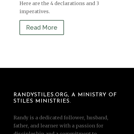
Here are the 4 declarations and 3
imperatives.
Read More
RANDYSTILES.ORG, A MINISTRY OF
STILES MINISTRIES.
Randy is a dedicated follower, husband,
father, and learner with a passion for
discipleship and a commitment to