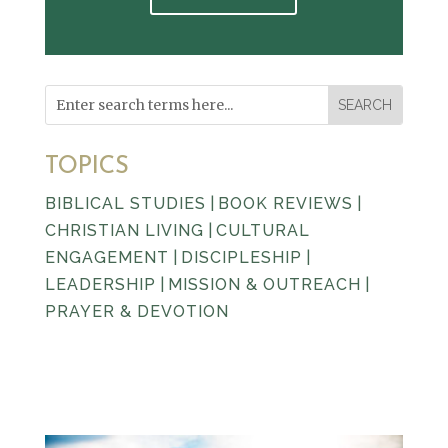
TOPICS
BIBLICAL STUDIES
|
BOOK REVIEWS
|
CHRISTIAN LIVING
|
CULTURAL
ENGAGEMENT
|
DISCIPLESHIP
|
LEADERSHIP
|
MISSION & OUTREACH
|
PRAYER & DEVOTION