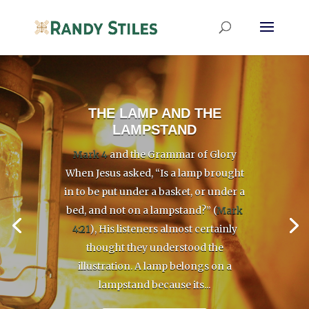
THE LAMP AND THE
LAMPSTAND
Mark 4
and the Grammar of Glory
When Jesus asked, “Is a lamp brought
in to be put under a basket, or under a
bed, and not on a lampstand?” (
Mark
4:21
), His listeners almost certainly
thought they understood the
illustration. A lamp belongs on a
lampstand because its...