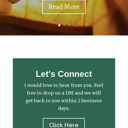
Read More
Let's Connect
I would love to hear from you. Feel
free to drop us a DM and we will
get back to you within 2 business
days.
Click Here