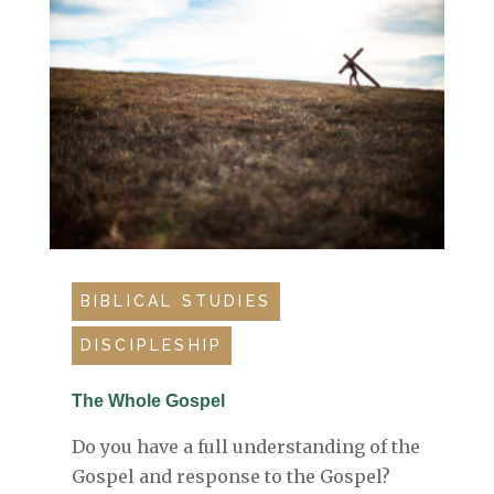
BIBLICAL STUDIES
DISCIPLESHIP
The Whole Gospel
Do you have a full understanding of the
Gospel and response to the Gospel?