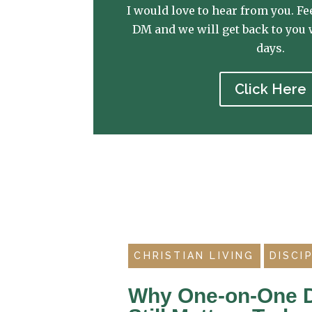
I would love to hear from you. Fee
DM and we will get back to you 
days.
Click Here
CHRISTIAN LIVING
DISCI
Why One-on-One D