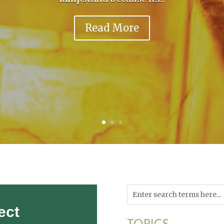
Read More
ect