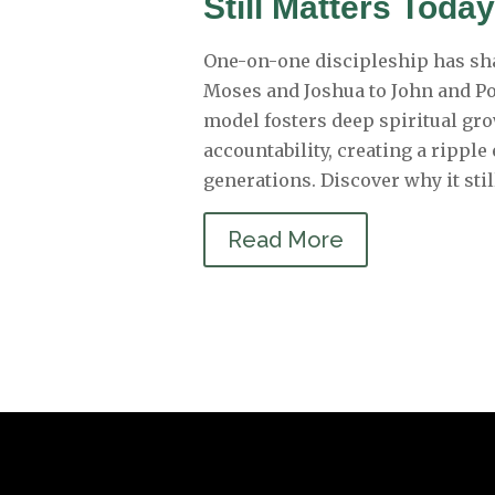
Still Matters Toda
One-on-one discipleship has sh
Moses and Joshua to John and Po
model fosters deep spiritual gr
accountability, creating a ripple
generations. Discover why it stil
Read More