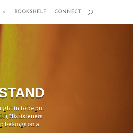
S
BOOKSHELF
CONNECT
PSTAND
ught in to be put
21
), His listeners
mp belongs on a