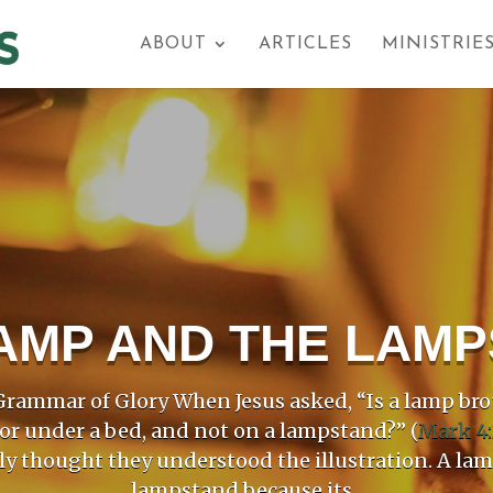
ABOUT
ARTICLES
MINISTRIE
AMP AND THE LAM
rammar of Glory When Jesus asked, “Is a lamp bro
 or under a bed, and not on a lampstand?” (
Mark 4:
ly thought they understood the illustration. A la
lampstand because its...