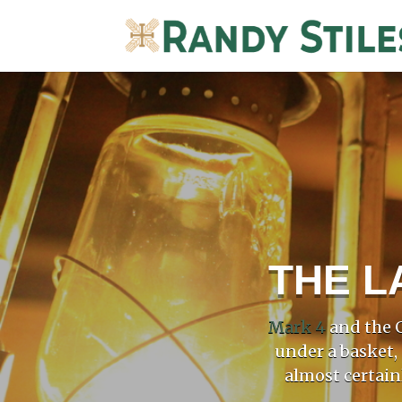
THE L
Mark 4
and the G
under a basket,
almost certain