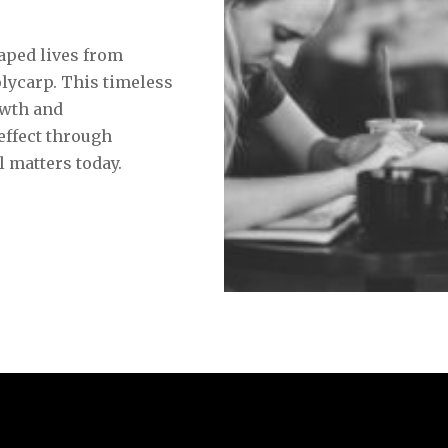
y
aped lives from
lycarp. This timeless
owth and
 effect through
l matters today.