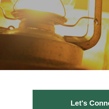
Let's Conn