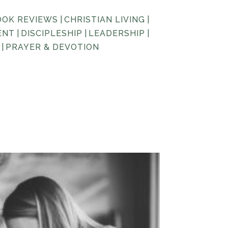
OOK REVIEWS
|
CHRISTIAN LIVING
|
ENT
|
DISCIPLESHIP
|
LEADERSHIP
|
|
PRAYER & DEVOTION