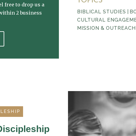
TOPICS
l free to drop us a
BIBLICAL STUDIES
|
B
within 2 business
CULTURAL ENGAGEM
MISSION & OUTREACH
PLESHIP
iscipleship