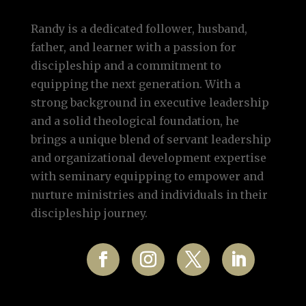
Randy is a dedicated follower, husband,
father, and learner with a passion for
discipleship and a commitment to
equipping the next generation. With a
strong background in executive leadership
and a solid theological foundation, he
brings a unique blend of servant leadership
and organizational development expertise
with seminary equipping to empower and
nurture ministries and individuals in their
discipleship journey.