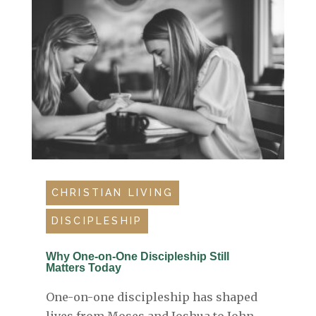
CHRISTIAN LIVING
DISCIPLESHIP
Why One-on-One Discipleship Still
Matters Today
One-on-one discipleship has shaped
lives from Moses and Joshua to John