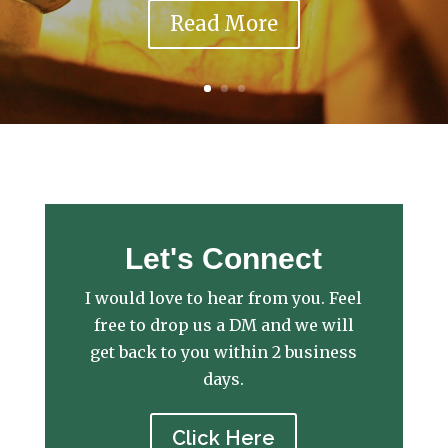
Read More
Let's Connect
I would love to hear from you. Feel
free to drop us a DM and we will
get back to you within 2 business
days.
Click Here