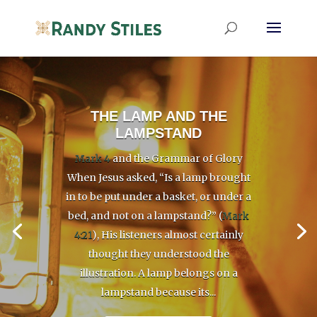
THE LAMP AND THE
LAMPSTAND
Mark 4
and the Grammar of Glory
When Jesus asked, “Is a lamp brought
in to be put under a basket, or under a
bed, and not on a lampstand?” (
Mark
4:21
), His listeners almost certainly
thought they understood the
illustration. A lamp belongs on a
lampstand because its...