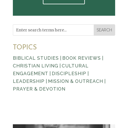
TOPICS
BIBLICAL STUDIES
|
BOOK REVIEWS
|
CHRISTIAN LIVING
|
CULTURAL
ENGAGEMENT
|
DISCIPLESHIP
|
LEADERSHIP
|
MISSION & OUTREACH
|
PRAYER & DEVOTION