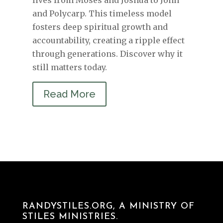
and Polycarp. This timeless model
fosters deep spiritual growth and
accountability, creating a ripple effect
through generations. Discover why it
still matters today.
Read More
RANDYSTILES.ORG, A MINISTRY OF
STILES MINISTRIES.