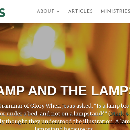
ABOUT
ARTICLES
MINISTRIE
AMP AND THE LAM
rammar of Glory When Jesus asked, “Is a lamp bro
 or under a bed, and not on a lampstand?” (
Mark 4:
ly thought they understood the illustration. A la
lampstand because its...