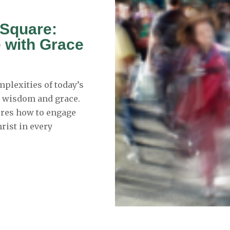
c Square:
e with Grace
mplexities of today’s
h wisdom and grace.
lores how to engage
hrist in every