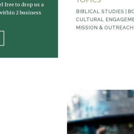
TOPICS
l free to drop us a
BIBLICAL STUDIES
|
B
within 2 business
CULTURAL ENGAGEM
MISSION & OUTREACH