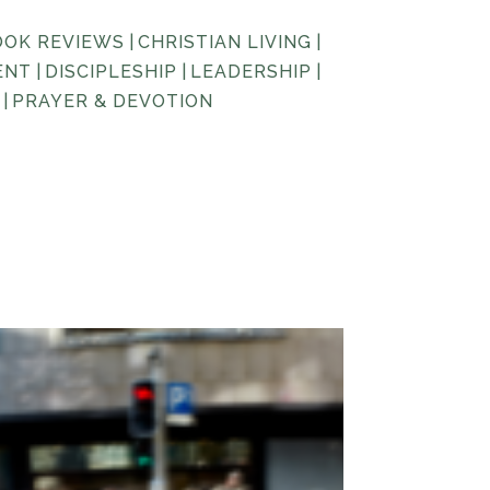
OOK REVIEWS
|
CHRISTIAN LIVING
|
ENT
|
DISCIPLESHIP
|
LEADERSHIP
|
|
PRAYER & DEVOTION