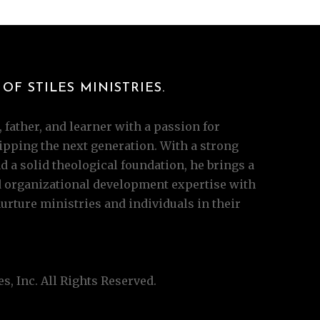
OF STILES MINISTRIES.
 father, and learner with a passion for
pping the next generation. With a strong
 a solid theological foundation, he brings a
d organizational development expertise with
ture ministries and individuals in their
s, Inc. All Rights Reserved.