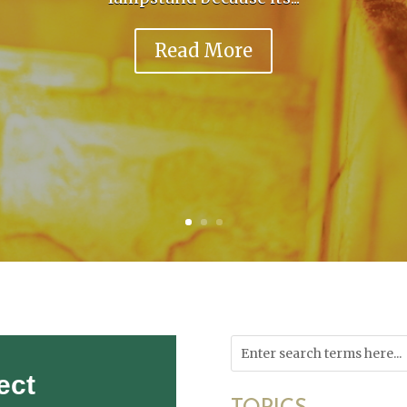
Read More
ect