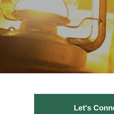
Let's Conn