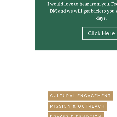
I would love to hear from you. Fee
DM and we will get back to you 
days.
Click Here
CULTURAL ENGAGEMENT
MISSION & OUTREACH
PRAYER & DEVOTION