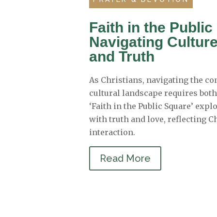
Faith in the Publi
Navigating Cultur
and Truth
As Christians, navigating the co
cultural landscape requires bot
‘Faith in the Public Square’ exp
with truth and love, reflecting C
interaction.
Read More