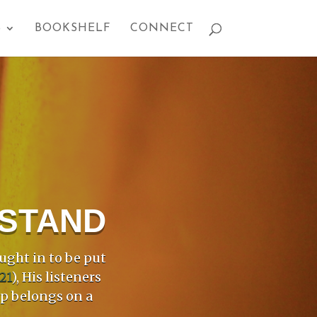
S
BOOKSHELF
CONNECT
PSTAND
ught in to be put
21
), His listeners
mp belongs on a