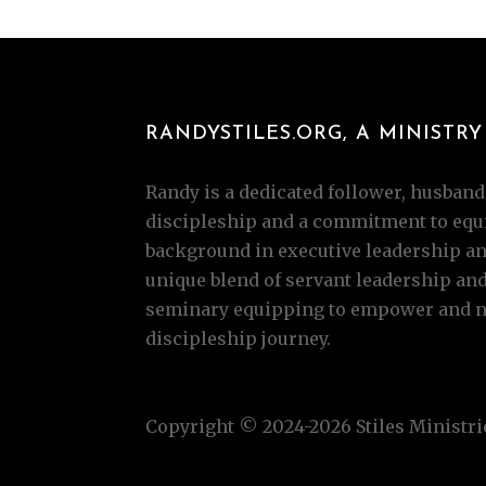
RANDYSTILES.ORG, A MINISTRY 
Randy is a dedicated follower, husband,
discipleship and a commitment to equi
background in executive leadership and
unique blend of servant leadership an
seminary equipping to empower and nur
discipleship journey.
Copyright © 2024-2026 Stiles Ministrie