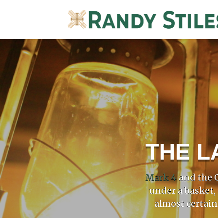
THE L
Mark 4
and the G
under a basket,
almost certain