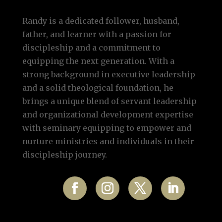
Randy is a dedicated follower, husband,
father, and learner with a passion for
discipleship and a commitment to
equipping the next generation. With a
strong background in executive leadership
and a solid theological foundation, he
brings a unique blend of servant leadership
and organizational development expertise
with seminary equipping to empower and
nurture ministries and individuals in their
discipleship journey.