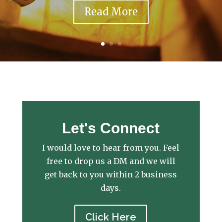
Read More
Let's Connect
I would love to hear from you. Feel
free to drop us a DM and we will
get back to you within 2 business
days.
Click Here