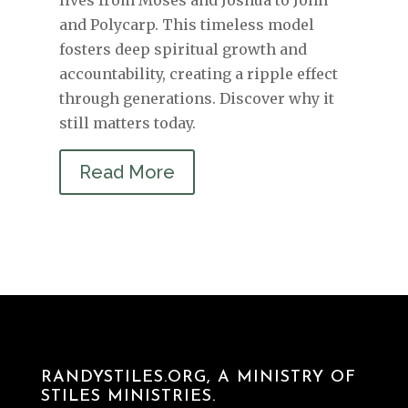
and Polycarp. This timeless model
fosters deep spiritual growth and
accountability, creating a ripple effect
through generations. Discover why it
still matters today.
Read More
RANDYSTILES.ORG, A MINISTRY OF
STILES MINISTRIES.