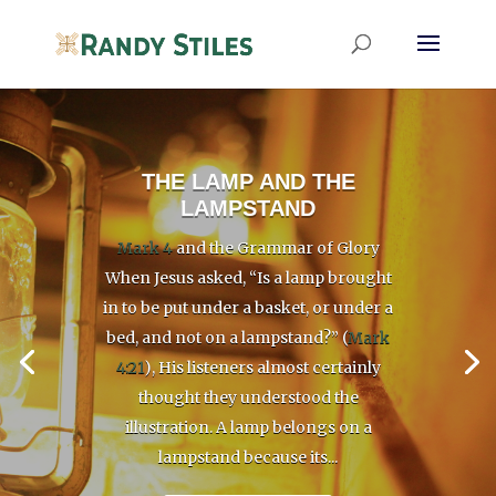
THE LAMP AND THE
LAMPSTAND
Mark 4
and the Grammar of Glory
When Jesus asked, “Is a lamp brought
in to be put under a basket, or under a
bed, and not on a lampstand?” (
Mark
4:21
), His listeners almost certainly
thought they understood the
illustration. A lamp belongs on a
lampstand because its...