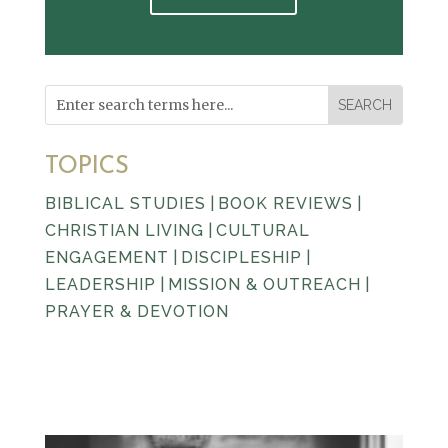
TOPICS
BIBLICAL STUDIES
|
BOOK REVIEWS
|
CHRISTIAN LIVING
|
CULTURAL
ENGAGEMENT
|
DISCIPLESHIP
|
LEADERSHIP
|
MISSION & OUTREACH
|
PRAYER & DEVOTION