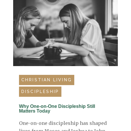
CHRISTIAN LIVING
DISCIPLESHIP
Why One-on-One Discipleship Still
Matters Today
One-on-one discipleship has shaped
lives from Moses and Joshua to John